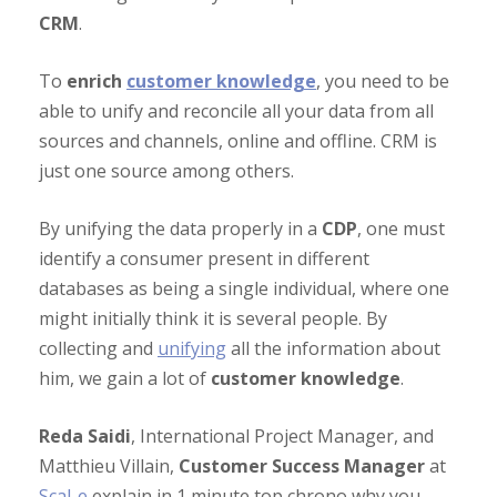
CRM
.
To
enrich
customer knowledge
, you need to be
able to unify and reconcile all your data from all
sources and channels, online and offline. CRM is
just one source among others.
By unifying the data properly in a
CDP
, one must
identify a consumer present in different
databases as being a single individual, where one
might initially think it is several people. By
collecting and
unifying
all the information about
him, we gain a lot of
customer knowledge
.
Reda Saidi
, International Project Manager, and
Matthieu Villain,
Customer Success Manager
at
Scal-e
explain in 1 minute top chrono why you