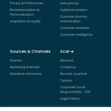
Privacy & Preferences
Data privacy
Recommendation &
Audience creation
Personalization
Customer journey
Acquisition & Loyalty
orchestration
Customer retention
Customer intelligence
Sources & Channels
Scal-e
Sources
About us
Marketing channels
Contact us
Standard connectors
Become a partner
Careers
Corporate Social
Responsibility – CSR
Legal notices