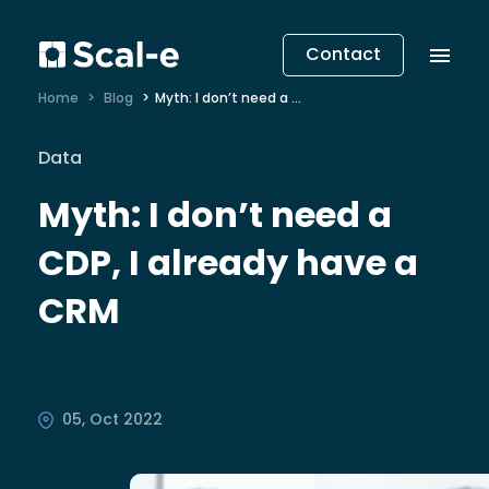
Contact
Home
Blog
Myth: I don’t need a CDP, I already have a CRM
Data
Myth: I don’t need a
CDP, I already have a
CRM
05, Oct 2022