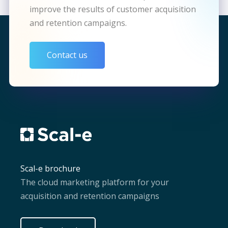
improve the results of customer acquisition
and retention campaigns.
Contact us
Scal-e brochure
The cloud marketing platform for your
acquisition and retention campaigns