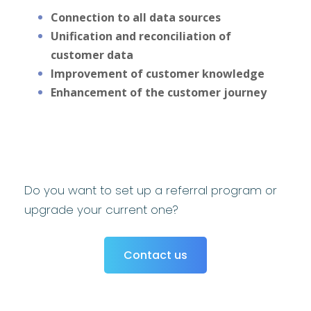
Connection to all data sources
Unification and reconciliation of
customer data
Improvement of customer knowledge
Enhancement of the customer journey
Do you want to set up a referral program or
upgrade your current one?
Contact us