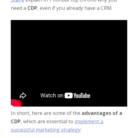
need a
CDP
, even if you already have a CRM.
In short, here are some of the
advantages of a
CDP
, which are essential to
implement a
successful marketing strategy
: