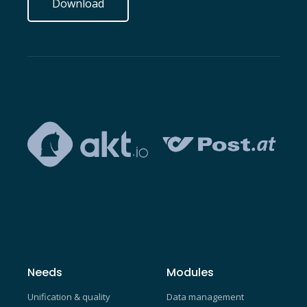
Download
Needs
Modules
Unification & quality
Data management