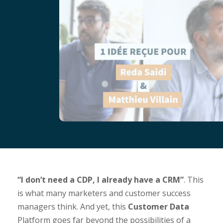
“I don’t need a CDP, I already have a CRM”
. This
is what many marketers and customer success
managers think. And yet, this
Customer Data
Platform goes far beyond the possibilities of a