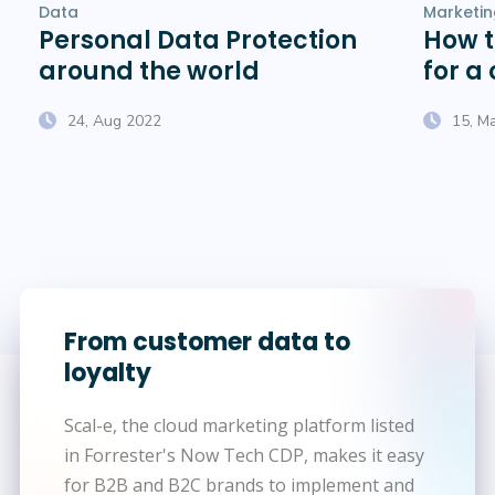
Data
Marketin
Personal Data Protection
How 
around the world
for a
pro
24, Aug 2022
15, M
From customer data to
loyalty
Scal-e, the cloud marketing platform listed
in Forrester's Now Tech CDP, makes it easy
for B2B and B2C brands to implement and