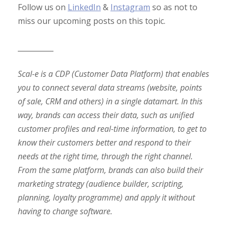
Follow us on
LinkedIn
&
Instagram
so as not to
miss our upcoming posts on this topic.
__________
Scal-e is a CDP (Customer Data Platform) that enables
you to connect several data streams (website, points
of sale, CRM and others) in a single datamart. In this
way, brands can access their data, such as unified
customer profiles and real-time information, to get to
know their customers better and respond to their
needs at the right time, through the right channel.
From the same platform, brands can also build their
marketing strategy (audience builder, scripting,
planning, loyalty programme) and apply it without
having to change software.