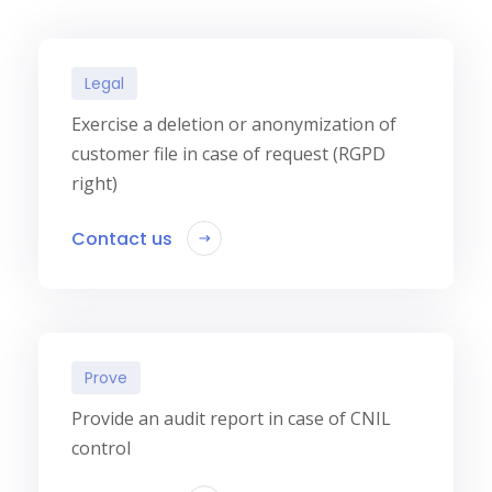
Legal
Exercise a deletion or anonymization of
customer file in case of request (RGPD
right)
Contact us
Prove
Provide an audit report in case of CNIL
control