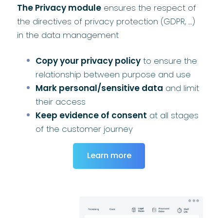
The Privacy module
ensures the respect of
the directives of privacy protection (GDPR, …)
in the data management
Copy your privacy policy
to ensure the
relationship between purpose and use
Mark personal/sensitive data
and limit
their access
Keep evidence of consent
at all stages
of the customer journey
Learn more