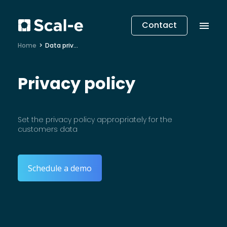
Contact
Home
Data privacy
Privacy policy
Set the privacy policy appropriately for the
customers data
Schedule a demo