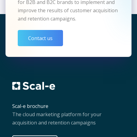
for B2B and B2C brands to implement and
improve the results of customer acquisition
and retention campaigns.
Contact us
Scal-e brochure
The cloud marketing platform for your
acquisition and retention campaigns