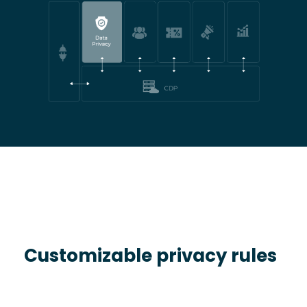
Customizable privacy rules