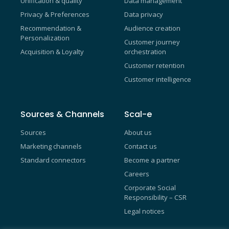
Unification & quality
Data management
Privacy & Preferences
Data privacy
Recommendation &
Audience creation
Personalization
Customer journey
Acquisition & Loyalty
orchestration
Customer retention
Customer intelligence
Sources & Channels
Scal-e
Sources
About us
Marketing channels
Contact us
Standard connectors
Become a partner
Careers
Corporate Social
Responsibility – CSR
Legal notices