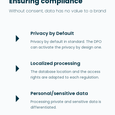
Ensuring compliance
Without consent, data has no value to a brand
Privacy by Default
Privacy by default in standard. The DPO
can activate the privacy by design one.
Localized processing
The database location and the access
rights are adapted to each regulation.
Personal/sensitive data
Processing private and sensitive data is
differentiated.