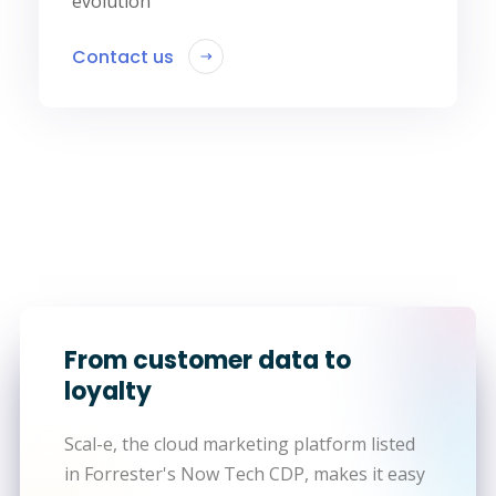
evolution
Contact us
From customer data to
loyalty
Scal-e, the cloud marketing platform listed
in Forrester's Now Tech CDP, makes it easy