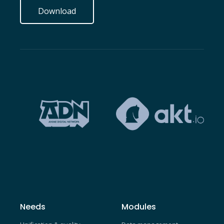
Download
Needs
Modules