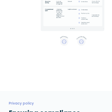
Privacy policy