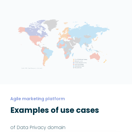
Agile marketing platform
Examples of use cases
of Data Privacy domain