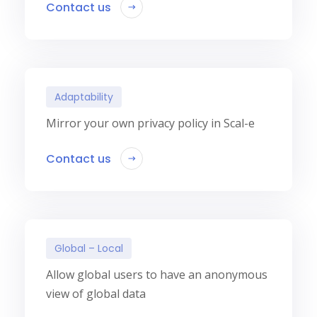
Contact us
Adaptability
Mirror your own privacy policy in Scal-e
Contact us
Global – Local
Allow global users to have an anonymous
view of global data