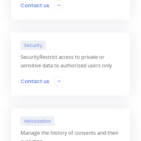
Contact us
Security
SecurityRestrict access to private or
sensitive data to authorized users only
Contact us
Historization
Manage the history of consents and their