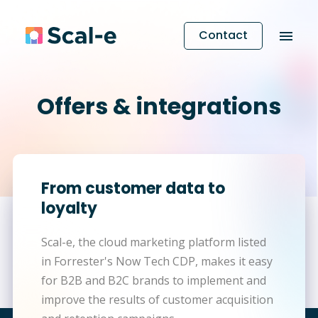
Contact
Offers & integrations
From customer data to
loyalty
Scal-e, the cloud marketing platform listed
in Forrester's Now Tech CDP, makes it easy
for B2B and B2C brands to implement and
improve the results of customer acquisition