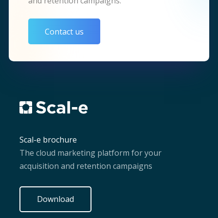
and retention campaigns.
Contact us
Scal-e brochure
The cloud marketing platform for your
acquisition and retention campaigns
Download