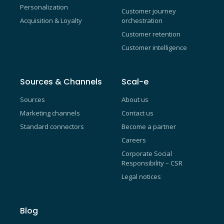
Personalization
Customer journey
Acquisition & Loyalty
orchestration
Customer retention
Customer intelligence
Sources & Channels
Scal-e
Sources
About us
Marketing channels
Contact us
Standard connectors
Become a partner
Careers
Corporate Social
Responsibility – CSR
Legal notices
Blog