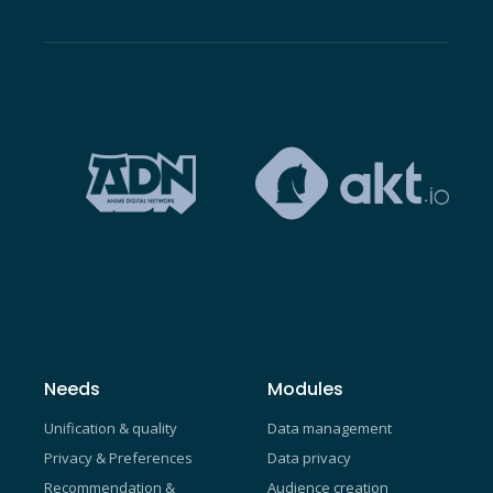
Needs
Modules
Unification & quality
Data management
Privacy & Preferences
Data privacy
Recommendation &
Audience creation