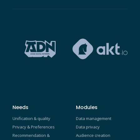
Needs
Modules
Unification & quality
Data management
Privacy & Preferences
Data privacy
Recommendation &
Audience creation