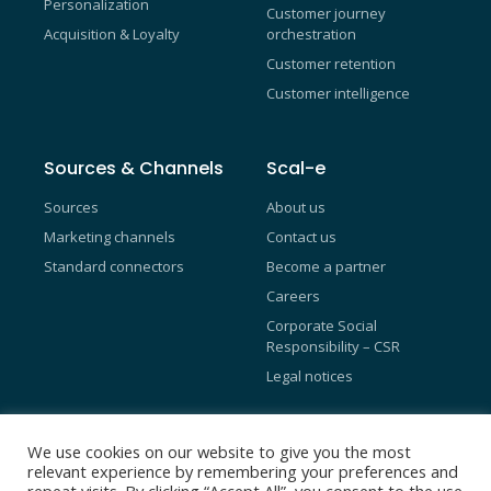
Personalization
Customer journey
Acquisition & Loyalty
orchestration
Customer retention
Customer intelligence
Sources & Channels
Scal-e
Sources
About us
Marketing channels
Contact us
Standard connectors
Become a partner
Careers
Corporate Social
Responsibility – CSR
Legal notices
Blog
We use cookies on our website to give you the most
relevant experience by remembering your preferences and
Referral Programs