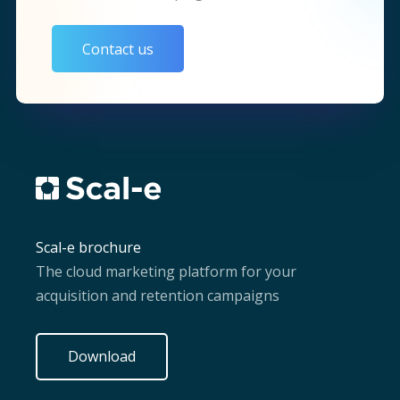
Contact us
Scal-e brochure
The cloud marketing platform for your
acquisition and retention campaigns
Download