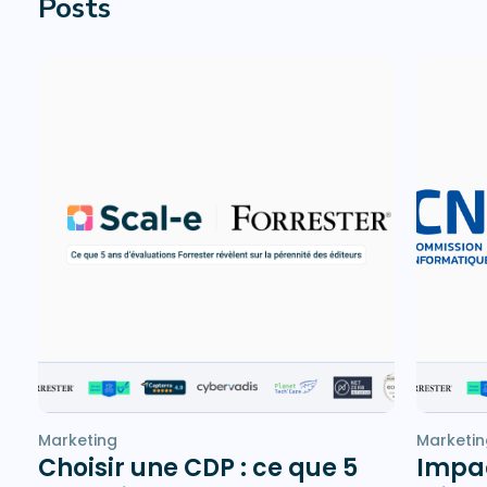
Posts
Marketing
Marketin
Choisir une CDP : ce que 5
Impac