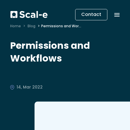
Contact
Home
Blog
Permissions and Workflows
Permissions and
Workflows
14, Mar 2022