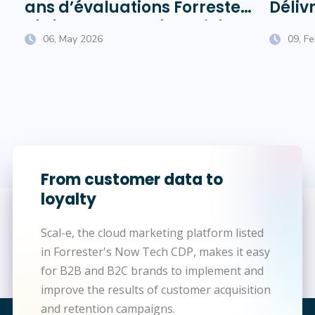
ans d’évaluations Forrester
Délivr
révèlent sur la pérennité
Chauf
06, May 2026
09, F
des éditeurs
From customer data to
loyalty
Scal-e, the cloud marketing platform listed
in Forrester's Now Tech CDP, makes it easy
for B2B and B2C brands to implement and
improve the results of customer acquisition
and retention campaigns.