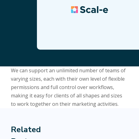
We can support an unlimited number of teams of
varying sizes, each with their own level of flexible
permissions and full control over workflows,
making it easy for clients of all shapes and sizes
to work together on their marketing activities.
Related