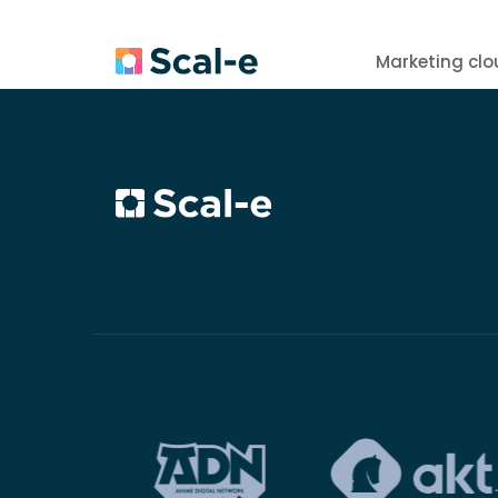
Marketing clo