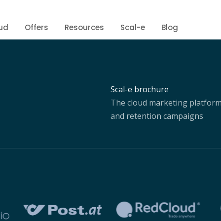
ud
Offers
Resources
Scal-e
Blog
Scal-e brochure
The cloud marketing platform 
and retention campaigns