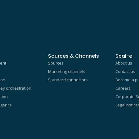
Sources & Channels
Scal-e
ent
Sources
About us
Marketing channels
Contact us
ion
Standard connectors
Become a pa
ey orchestration
Careers
tion
Corporate So
ligence
Legal notice