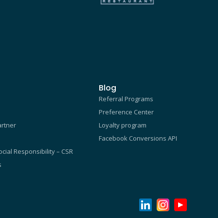
Blog
Referral Programs
Preference Center
rtner
Loyalty program
Facebook Conversions API
cial Responsibility – CSR
s