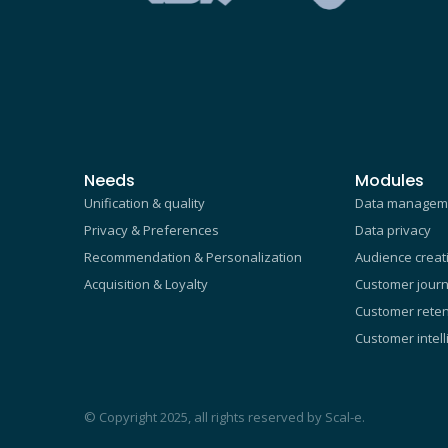
Needs
Modules
Unification & quality
Data managem
Privacy & Preferences
Data privacy
Recommendation & Personalization
Audience creat
Acquisition & Loyalty
Customer journ
Customer reten
Customer intel
© Copyright 2025, all rights reserved by Scal-e.