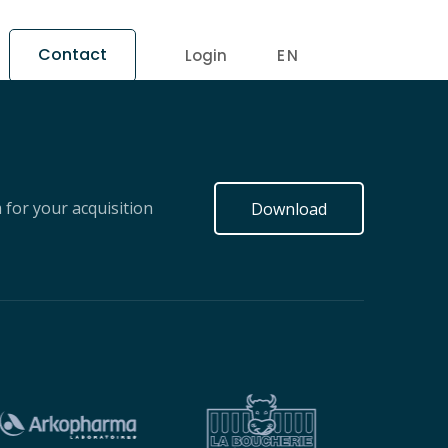
Contact
Login
EN
for your acquisition
Download