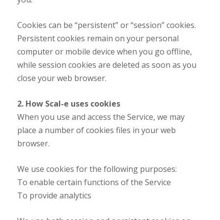
Cookies can be “persistent” or “session” cookies.
Persistent cookies remain on your personal
computer or mobile device when you go offline,
while session cookies are deleted as soon as you
close your web browser.
2. How Scal-e uses cookies
When you use and access the Service, we may
place a number of cookies files in your web
browser.
We use cookies for the following purposes:
To enable certain functions of the Service
To provide analytics