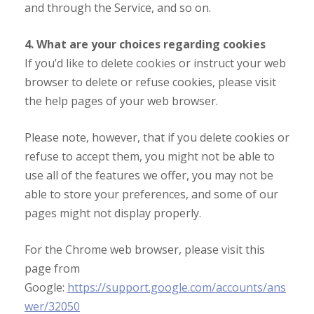
and through the Service, and so on.
4. What are your choices regarding cookies
If you’d like to delete cookies or instruct your web
browser to delete or refuse cookies, please visit
the help pages of your web browser.
Please note, however, that if you delete cookies or
refuse to accept them, you might not be able to
use all of the features we offer, you may not be
able to store your preferences, and some of our
pages might not display properly.
For the Chrome web browser, please visit this
page from
Google:
https://support.google.com/accounts/ans
wer/32050