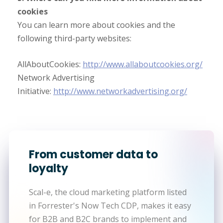
cookies
You can learn more about cookies and the
following third-party websites:
AllAboutCookies:
http://www.allaboutcookies.org/
Network Advertising
Initiative:
http://www.networkadvertising.org/
From customer data to
loyalty
Scal-e, the cloud marketing platform listed
in Forrester's Now Tech CDP, makes it easy
for B2B and B2C brands to implement and