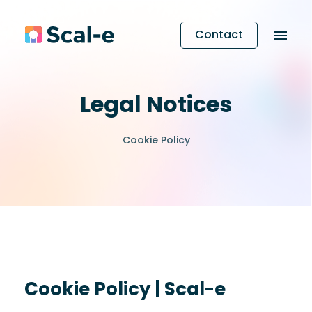
Contact
Legal Notices
Cookie Policy
Cookie Policy | Scal-e