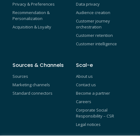
Privacy & Preferences
Data privacy
Recommendation &
Audience creation
Personalization
Customer journey
Acquisition & Loyalty
orchestration
Customer retention
Customer intelligence
Sources & Channels
Scal-e
Sources
About us
Marketing channels
Contact us
Standard connectors
Become a partner
Careers
Corporate Social
Responsibility – CSR
Legal notices