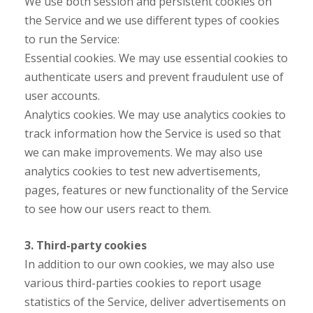
We use both session and persistent cookies on
the Service and we use different types of cookies
to run the Service:
Essential cookies. We may use essential cookies to
authenticate users and prevent fraudulent use of
user accounts.
Analytics cookies. We may use analytics cookies to
track information how the Service is used so that
we can make improvements. We may also use
analytics cookies to test new advertisements,
pages, features or new functionality of the Service
to see how our users react to them.
3. Third-party cookies
In addition to our own cookies, we may also use
various third-parties cookies to report usage
statistics of the Service, deliver advertisements on