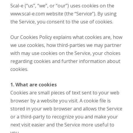
Scal-e (“us”, “we”, or “our”) uses cookies on the
www.scal-e.com website (the “Service”). By using
the Service, you consent to the use of cookies.
Our Cookies Policy explains what cookies are, how
we use cookies, how third-parties we may partner
with may use cookies on the Service, your choices
regarding cookies and further information about
cookies.
1. What are cookies
Cookies are small pieces of text sent to your web
browser by a website you visit. A cookie file is
stored in your web browser and allows the Service
or a third-party to recognize you and make your
next visit easier and the Service more useful to
you.