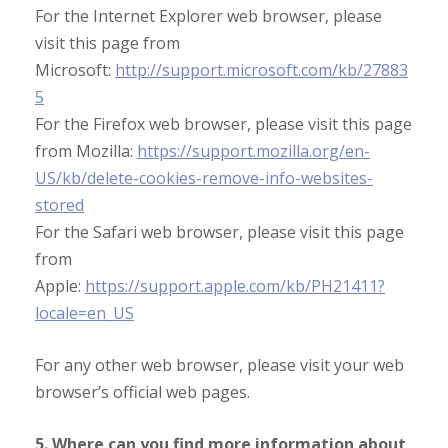
For the Internet Explorer web browser, please
visit this page from
Microsoft:
http://support.microsoft.com/kb/27883
5
For the Firefox web browser, please visit this page
from Mozilla:
https://support.mozilla.org/en-
US/kb/delete-cookies-remove-info-websites-
stored
For the Safari web browser, please visit this page
from
Apple:
https://support.apple.com/kb/PH21411?
locale=en_US
For any other web browser, please visit your web
browser’s official web pages.
5. Where can you find more information about