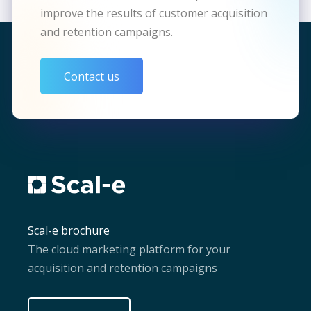
improve the results of customer acquisition
and retention campaigns.
Contact us
Scal-e brochure
The cloud marketing platform for your
acquisition and retention campaigns