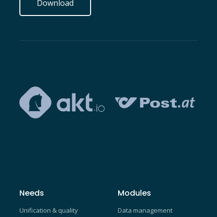
Download
Needs
Modules
Unification & quality
Data management