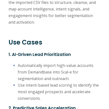
the imported CSV files to structure, cleanse, and
map account intelligence, intent signals, and
engagement insights for better segmentation
and activation.
Use Cases
1. AI-Driven Lead Prioritization
Automatically import high-value accounts
from Demandbase into Scal-e for
segmentation and outreach.
Use intent-based lead scoring to identify the
most engaged prospects and accelerate
conversions.
2. Predictive Sales Acceleration