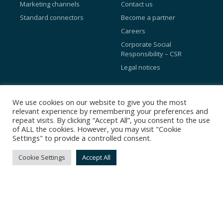
Marketing channels
Contact us
Standard connectors
Become a partner
Careers
Corporate Social
Responsibility – CSR
Legal notices
Blog
We use cookies on our website to give you the most
relevant experience by remembering your preferences and
Referral Programs
repeat visits. By clicking “Accept All”, you consent to the use
of ALL the cookies. However, you may visit "Cookie
Preference Center
Settings" to provide a controlled consent.
Loyalty program
Cookie Settings
Accept All
Facebook Conversions API