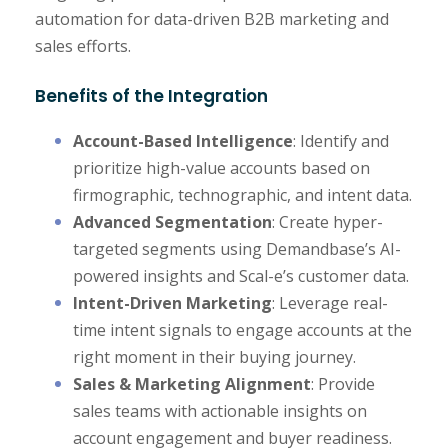
automation for data-driven B2B marketing and
sales efforts.
Benefits of the Integration
Account-Based Intelligence
: Identify and
prioritize high-value accounts based on
firmographic, technographic, and intent data.
Advanced Segmentation
: Create hyper-
targeted segments using Demandbase’s AI-
powered insights and Scal-e’s customer data.
Intent-Driven Marketing
: Leverage real-
time intent signals to engage accounts at the
right moment in their buying journey.
Sales & Marketing Alignment
: Provide
sales teams with actionable insights on
account engagement and buyer readiness.