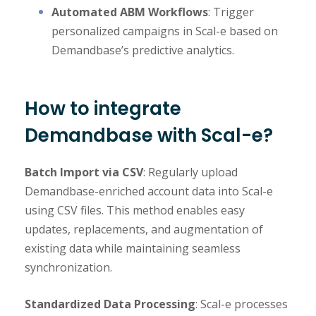
Automated ABM Workflows
: Trigger
personalized campaigns in Scal-e based on
Demandbase’s predictive analytics.
How to integrate
Demandbase with Scal-e?
Batch Import via CSV
: Regularly upload
Demandbase-enriched account data into Scal-e
using CSV files. This method enables easy
updates, replacements, and augmentation of
existing data while maintaining seamless
synchronization.
Standardized Data Processing
: Scal-e processes