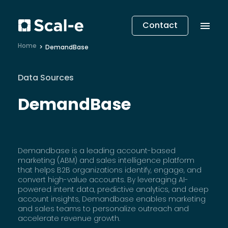
Contact
Home
DemandBase
Data Sources
DemandBase
Demandbase is a leading account-based
marketing (ABM) and sales intelligence platform
that helps B2B organizations identify, engage, and
convert high-value accounts. By leveraging AI-
powered intent data, predictive analytics, and deep
account insights, Demandbase enables marketing
and sales teams to personalize outreach and
accelerate revenue growth.