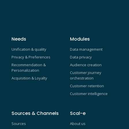
Needs
Modules
Unification & quality
Data management
Privacy & Preferences
Data privacy
Recommendation &
Audience creation
Personalization
Customer journey
Acquisition & Loyalty
orchestration
Customer retention
Customer intelligence
Sources & Channels
Scal-e
Sources
About us