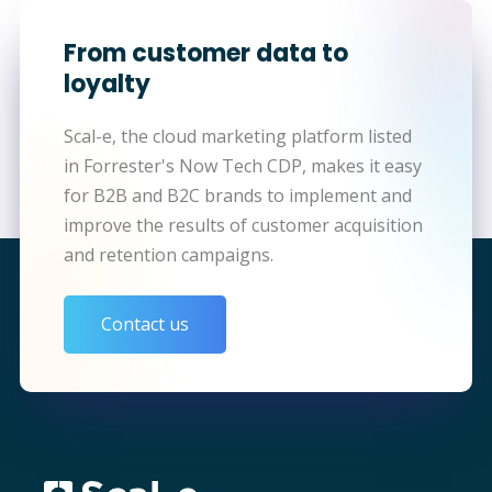
From customer data to
loyalty
Scal-e, the cloud marketing platform listed
in Forrester's Now Tech CDP, makes it easy
for B2B and B2C brands to implement and
improve the results of customer acquisition
and retention campaigns.
Contact us