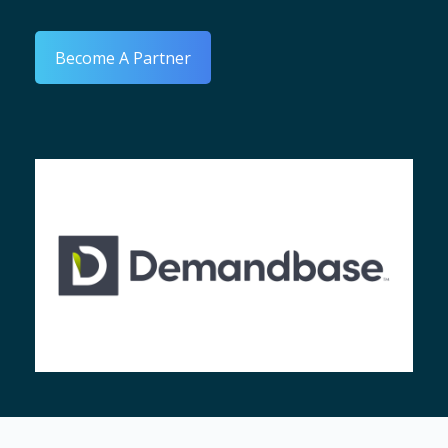
Become A Partner