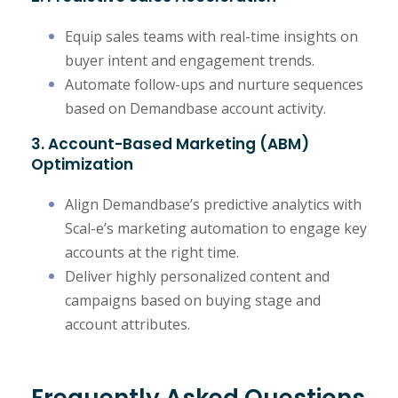
Equip sales teams with real-time insights on
buyer intent and engagement trends.
Automate follow-ups and nurture sequences
based on Demandbase account activity.
3. Account-Based Marketing (ABM)
Optimization
Align Demandbase’s predictive analytics with
Scal-e’s marketing automation to engage key
accounts at the right time.
Deliver highly personalized content and
campaigns based on buying stage and
account attributes.
Frequently Asked Questions