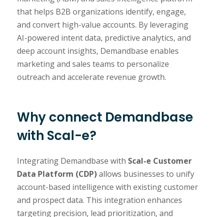
that helps B2B organizations identify, engage,
and convert high-value accounts. By leveraging
AI-powered intent data, predictive analytics, and
deep account insights, Demandbase enables
marketing and sales teams to personalize
outreach and accelerate revenue growth.
Why connect Demandbase
with Scal-e?
Integrating Demandbase with
Scal-e Customer
Data Platform (CDP)
allows businesses to unify
account-based intelligence with existing customer
and prospect data. This integration enhances
targeting precision, lead prioritization, and