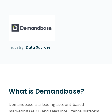
Industry:
Data Sources
What is Demandbase?
Demandbase is a leading account-based
marketing (ABM) and sales intelligence platform