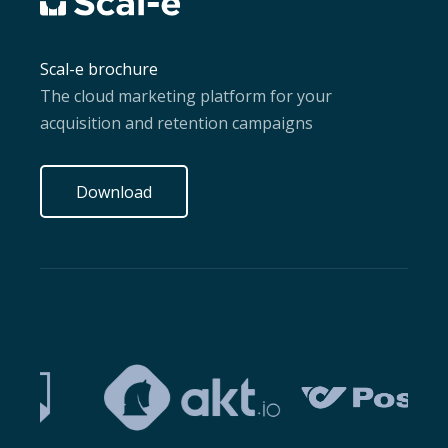
Scal-e brochure
The cloud marketing platform for your
acquisition and retention campaigns
Download