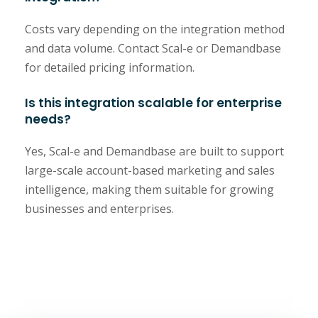
Costs vary depending on the integration method
and data volume. Contact Scal-e or Demandbase
for detailed pricing information.
Is this integration scalable for enterprise
needs?
Yes, Scal-e and Demandbase are built to support
large-scale account-based marketing and sales
intelligence, making them suitable for growing
businesses and enterprises.