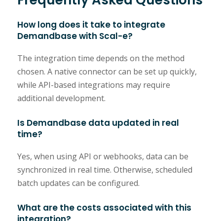
How long does it take to integrate
Demandbase with Scal-e?
The integration time depends on the method
chosen. A native connector can be set up quickly,
while API-based integrations may require
additional development.
Is Demandbase data updated in real
time?
Yes, when using API or webhooks, data can be
synchronized in real time. Otherwise, scheduled
batch updates can be configured.
What are the costs associated with this
integration?