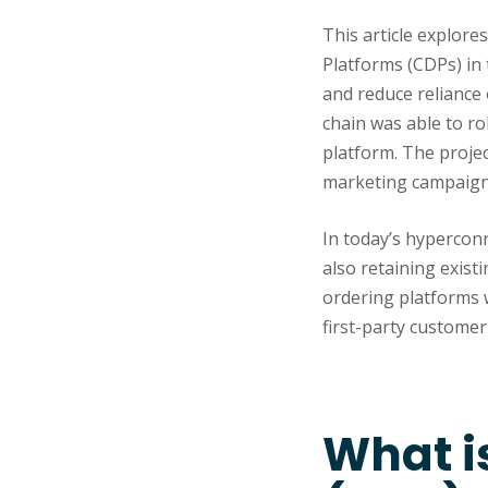
This article explore
Platforms (CDPs) in
and reduce reliance
chain was able to ro
platform. The projec
marketing campaigns
In today’s hyperconn
also retaining exist
ordering platforms wh
first-party customer 
What i