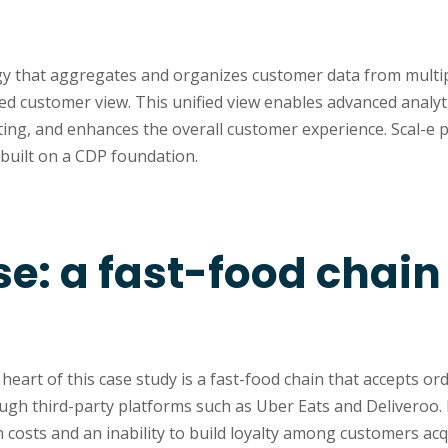
?
gy that aggregates and organizes customer data from multi
fied customer view. This unified view enables advanced analyti
ing, and enhances the overall customer experience. Scal-e p
built on a CDP foundation.
se: a fast-food chai
eart of this case study is a fast-food chain that accepts or
ugh third-party platforms such as Uber Eats and Deliveroo. 
 costs and an inability to build loyalty among customers acq