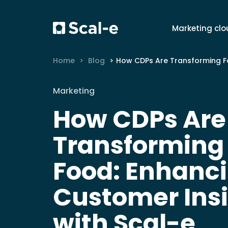
Marketing clo
Home
Blog
How CDPs Are Transforming Fast Food: Enhancing Customer Insight with Sca
Marketing
How CDPs Are
Transforming
Food: Enhanc
Customer Ins
with Scal-e