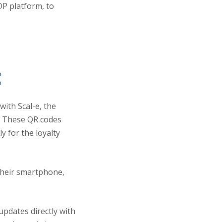
DP platform, to
t
with Scal-e, the
y. These QR codes
y for the loyalty
their smartphone,
updates directly with