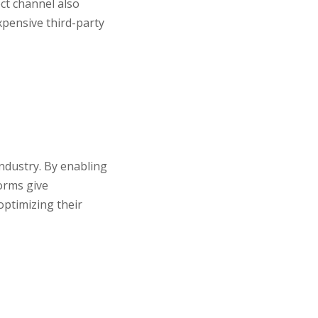
ct channel also
xpensive third-party
industry. By enabling
orms give
optimizing their