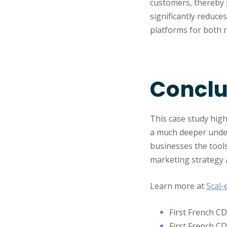
customers, thereby 
significantly reduc
platforms for both 
Conclu
This case study high
a much deeper under
businesses the tools
marketing strategy 
Learn more at
Scal-
First French C
First French C