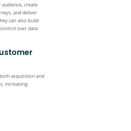
r audience, create
neys, and deliver
hey can also build
control over data
customer
both acquisition and
s, increasing