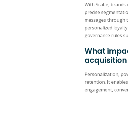
With Scal-e, brands 
precise segmentatio
messages through the
personalized loyalty
governance rules su
What impac
acquisition
Personalization, pow
retention. It enable
engagement, convers