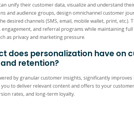
can unify their customer data, visualize and understand thei
ns and audience groups, design omnichannel customer jour
 desired channels (SMS, email, mobile wallet, print, etc.). T
, engagement, and referral programs while maintaining full 
ch as privacy and marketing pressure.
t does personalization have on 
 and retention?
ered by granular customer insights, significantly improves 
s you to deliver relevant content and offers to your customer
ion rates, and long-term loyalty.