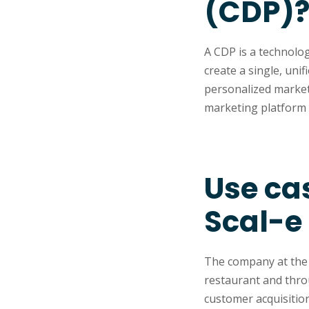
(CDP)
A CDP is a technolo
create a single, uni
personalized market
marketing platform 
Use ca
Scal-e
The company at the h
restaurant and thro
customer acquisition