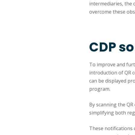
intermediaries, the 
overcome these obst
CDP so
To improve and furth
introduction of QR c
can be displayed pro
program.
By scanning the QR 
simplifying both re
These notifications 