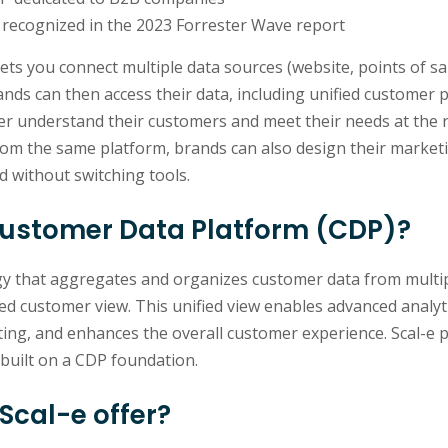
recognized in the 2023 Forrester Wave report
lets you connect multiple data sources (website, points of sal
ands can then access their data, including unified customer p
ter understand their customers and meet their needs at the 
From the same platform, brands can also design their market
d without switching tools.
Customer Data Platform (CDP)?
gy that aggregates and organizes customer data from multi
fied customer view. This unified view enables advanced analyti
ing, and enhances the overall customer experience. Scal-e p
built on a CDP foundation.
Scal-e offer?