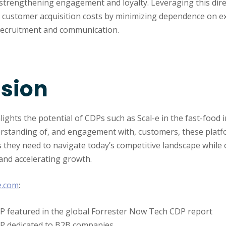
strengthening engagement and loyalty. Leveraging this dire
es customer acquisition costs by minimizing dependence on e
recruitment and communication.
sion
lights the potential of CDPs such as Scal-e in the fast-food 
standing of, and engagement with, customers, these platf
 they need to navigate today’s competitive landscape while 
and accelerating growth.
e.com
:
DP featured in the global Forrester Now Tech CDP report
DP dedicated to B2B companies