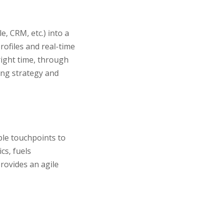
e, CRM, etc.) into a
rofiles and real-time
right time, through
ing strategy and
ple touchpoints to
cs, fuels
rovides an agile