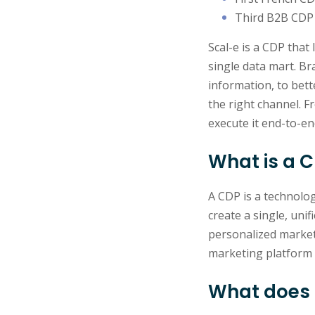
Third B2B CDP 
Scal-e is a CDP that 
single data mart. Br
information, to bet
the right channel. 
execute it end-to-en
What is a 
A CDP is a technolo
create a single, uni
personalized market
marketing platform 
What does 