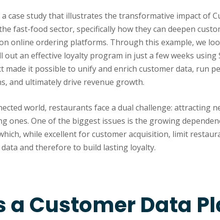
s a case study that illustrates the transformative impact of
 the fast-food sector, specifically how they can deepen cus
 on online ordering platforms. Through this example, we loo
ll out an effective loyalty program in just a few weeks using 
t made it possible to unify and enrich customer data, run p
, and ultimately drive revenue growth.
ected world, restaurants face a dual challenge: attracting 
ing ones. One of the biggest issues is the growing dependen
ich, while excellent for customer acquisition, limit restauran
data and therefore to build lasting loyalty.
s a Customer Data P