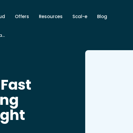
ud
Offers
Resources
Scal-e
Blog
l-e
 Fast
ing
ight