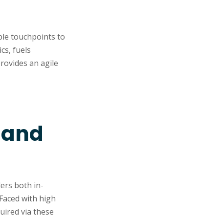
ple touchpoints to
cs, fuels
rovides an agile
n and
ders both in-
Faced with high
uired via these