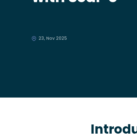
23, Nov 2025
Introd