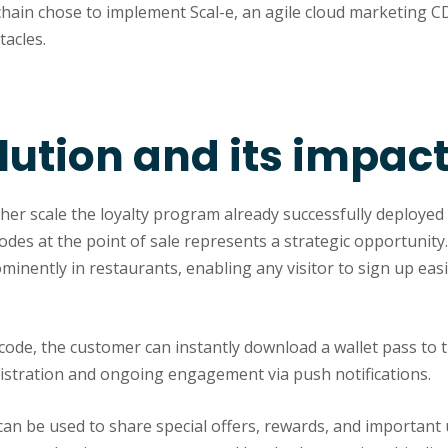
chain chose to implement Scal-e, an agile cloud marketing C
acles.
lution and its impac
er scale the loyalty program already successfully deployed 
odes at the point of sale represents a strategic opportunit
minently in restaurants, enabling any visitor to sign up easil
code, the customer can instantly download a wallet pass to 
gistration and ongoing engagement via push notifications.
can be used to share special offers, rewards, and important 