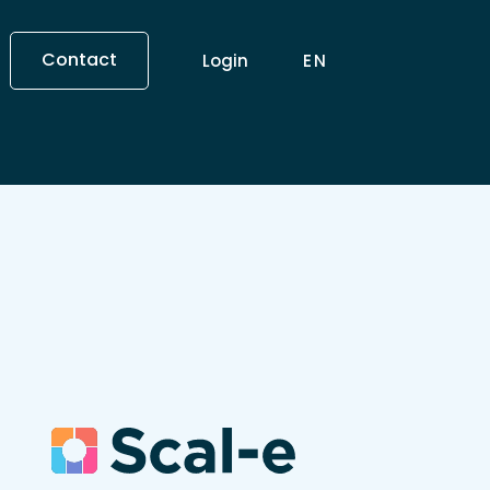
Contact
Login
EN