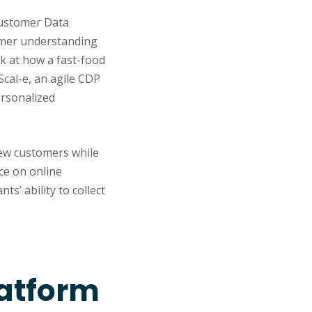
 Customer Data
tomer understanding
k at how a fast-food
Scal-e, an agile CDP
ersonalized
new customers while
ce on online
ts’ ability to collect
latform