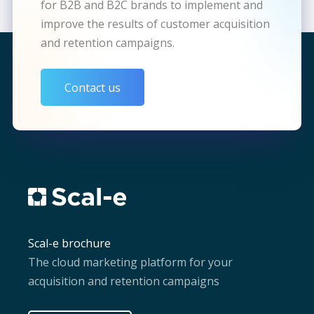
for B2B and B2C brands to implement and
improve the results of customer acquisition
and retention campaigns.
Contact us
Scal-e brochure
The cloud marketing platform for your
acquisition and retention campaigns