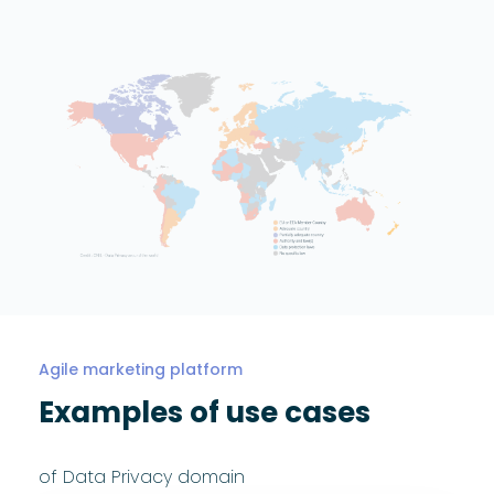
Agile marketing platform
Examples of use cases
of Data Privacy domain