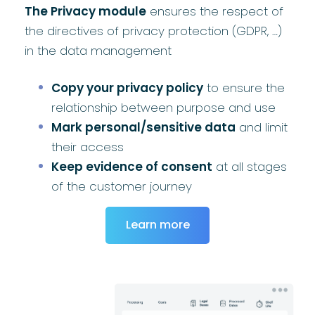
The Privacy module
ensures the respect of
the directives of privacy protection (GDPR, …)
in the data management
Copy your privacy policy
to ensure the
relationship between purpose and use
Mark personal/sensitive data
and limit
their access
Keep evidence of consent
at all stages
of the customer journey
Learn more