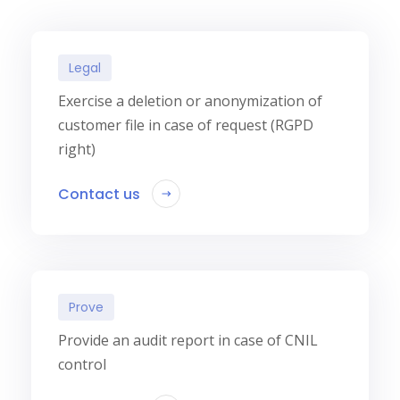
Legal
Exercise a deletion or anonymization of
customer file in case of request (RGPD
right)
Contact us
Prove
Provide an audit report in case of CNIL
control