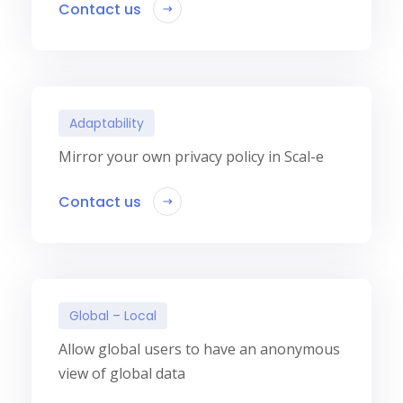
Contact us
Adaptability
Mirror your own privacy policy in Scal-e
Contact us
Global – Local
Allow global users to have an anonymous
view of global data