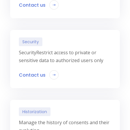
Contact us
Security
SecurityRestrict access to private or
sensitive data to authorized users only
Contact us
Historization
Manage the history of consents and their