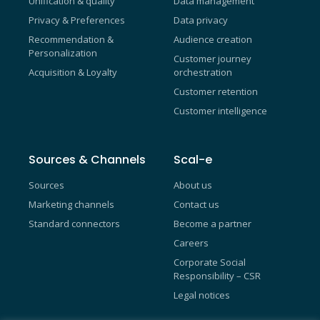
Unification & quality
Data management
Privacy & Preferences
Data privacy
Recommendation &
Audience creation
Personalization
Customer journey
Acquisition & Loyalty
orchestration
Customer retention
Customer intelligence
Sources & Channels
Scal-e
Sources
About us
Marketing channels
Contact us
Standard connectors
Become a partner
Careers
Corporate Social
Responsibility – CSR
Legal notices