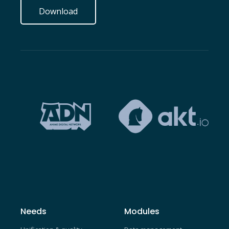
Download
Needs
Modules