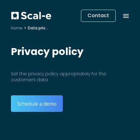
Contact
Home
Data privacy
Privacy policy
Set the privacy policy appropriately for the
customers data
Schedule a demo