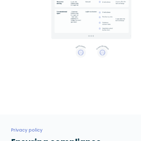
Privacy policy