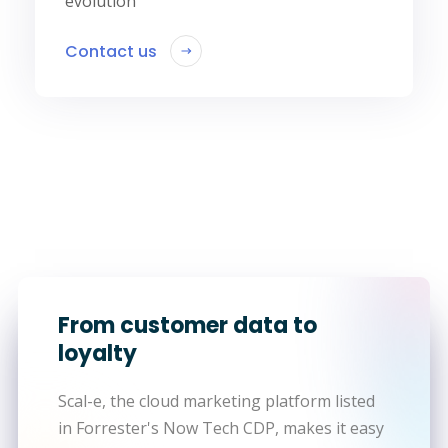
evolution
Contact us
From customer data to
loyalty
Scal-e, the cloud marketing platform listed
in Forrester's Now Tech CDP, makes it easy