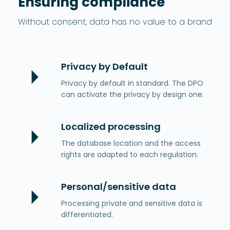
Ensuring compliance
Without consent, data has no value to a brand
Privacy by Default
Privacy by default in standard. The DPO
can activate the privacy by design one.
Localized processing
The database location and the access
rights are adapted to each regulation.
Personal/sensitive data
Processing private and sensitive data is
differentiated.