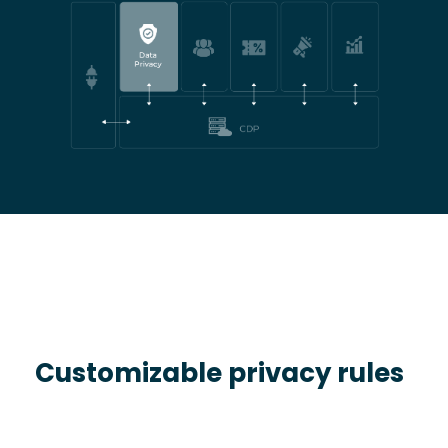
Customizable privacy rules