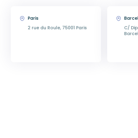
Paris
Barce
2 rue du Roule, 75001 Paris
C/ Dip
Barce