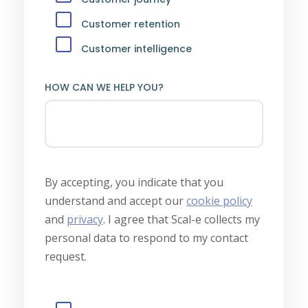
Customer retention
Customer intelligence
HOW CAN WE HELP YOU?
By accepting, you indicate that you
understand and accept our
cookie policy
and
privacy
.
I agree that Scal-e collects my
personal data to respond to my contact
request.