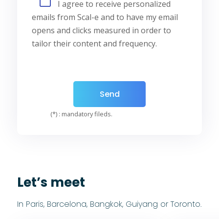
I agree to receive personalized
emails from Scal-e and to have my email
opens and clicks measured in order to
tailor their content and frequency.
(*) : mandatory fileds.
Let’s meet
In Paris, Barcelona, Bangkok, Guiyang or Toronto.