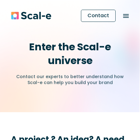
Contact
Enter the Scal-e
universe
Contact our experts to better understand how
Scal-e can help you build your brand
A project ? An idea? A need