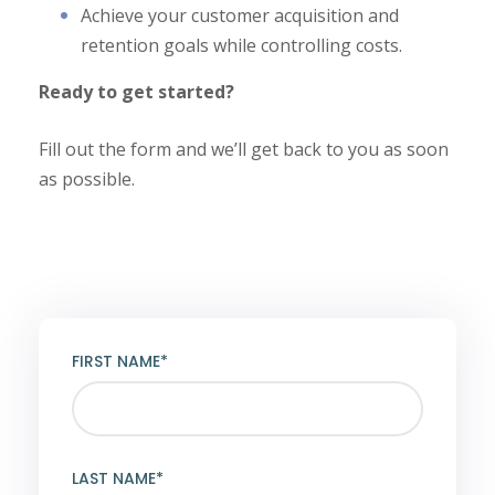
Achieve your customer acquisition and
retention goals while controlling costs.
Ready to get started?
Fill out the form and we’ll get back to you as soon
as possible.
FIRST NAME*
LAST NAME*