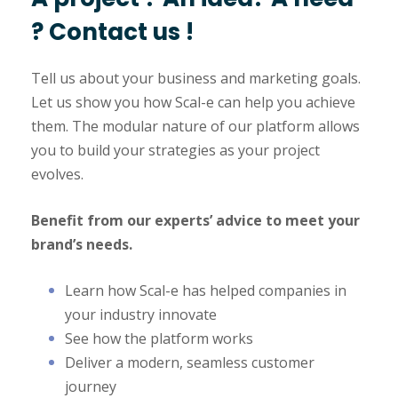
? Contact us !
Tell us about your business and marketing goals.
Let us show you how Scal-e can help you achieve
them. The modular nature of our platform allows
you to build your strategies as your project
evolves.
Benefit from our experts’ advice to meet your
brand’s needs.
Learn how Scal-e has helped companies in
your industry innovate
See how the platform works
Deliver a modern, seamless customer
journey