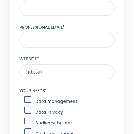
PROFESSIONAL EMAIL*
WEBSITE*
YOUR NEEDS*
Data management
Data Privacy
Audience builder
Customer journey