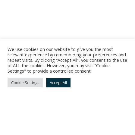
We use cookies on our website to give you the most
relevant experience by remembering your preferences and
repeat visits. By clicking “Accept All”, you consent to the use
of ALL the cookies. However, you may visit "Cookie
Settings" to provide a controlled consent.
Cookie Settings
Accept All