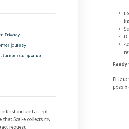
Le
in
Se
a Privacy
De
Ac
omer journey
re
stomer intelligence
Ready 
Fill ou
possibl
 understand and accept
e that Scal-e collects my
act request.