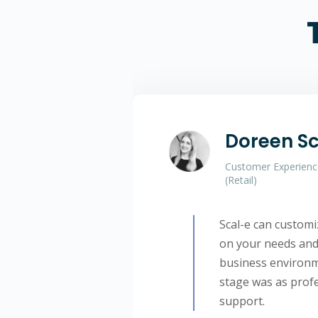
Doreen S
Customer Experienc
(Retail)
Scal-e can custom
on your needs and 
business environme
stage was as profe
support.