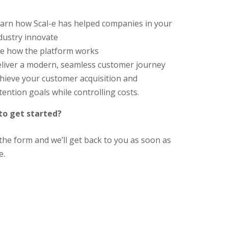
arn how Scal-e has helped companies in your
dustry innovate
e how the platform works
liver a modern, seamless customer journey
hieve your customer acquisition and
tention goals while controlling costs.
to get started?
t the form and we’ll get back to you as soon as
e.