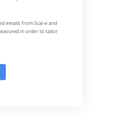
zed emails from Scal-e and
easured in order to tailor