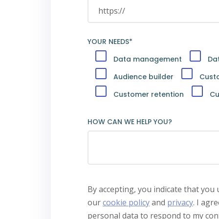
YOUR NEEDS*
Data management
Dat
Audience builder
Cust
Customer retention
Cu
HOW CAN WE HELP YOU?
By accepting, you indicate that you
our
cookie policy
and
privacy
.
I agre
personal data to respond to my cont