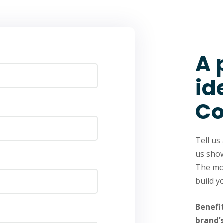
A 
id
Co
Tell us
us show
The mod
build y
Benefi
brand’