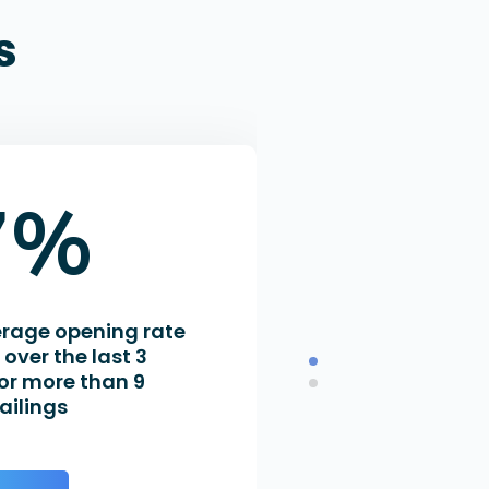
s
7%
erage opening rate
over the last 3
or more than 9
ailings