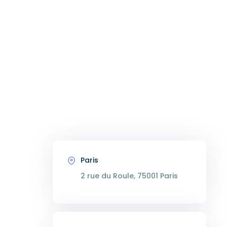
Paris
2 rue du Roule, 75001 Paris