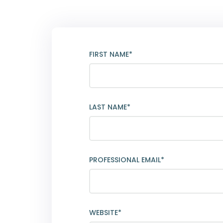
FIRST NAME*
LAST NAME*
PROFESSIONAL EMAIL*
WEBSITE*