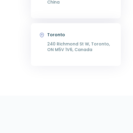
China
Toronto
240 Richmond St W, Toronto,
ON M5V 1V6, Canada