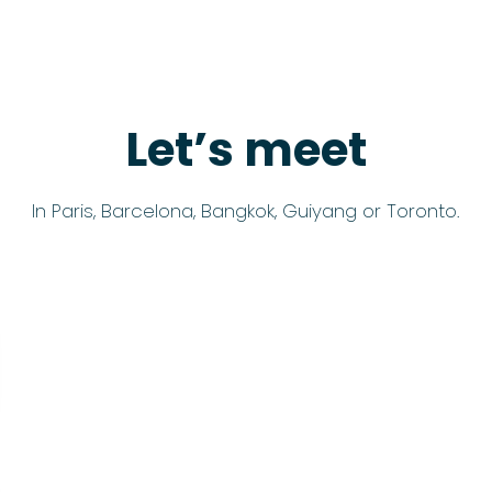
Let’s meet
In Paris, Barcelona, Bangkok, Guiyang or Toronto.