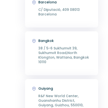
Barcelona
C/ Diputació, 409 08013
Barcelona
Bangkok
38 / 5-6 Sukhumvit 39,
Sukhumvit Road,North
Klongton, Wattana, Bangkok
10110
Guiyang
R&F New World Center,
Guanshanhu District,
Guiyang, Guizhou, 550010,