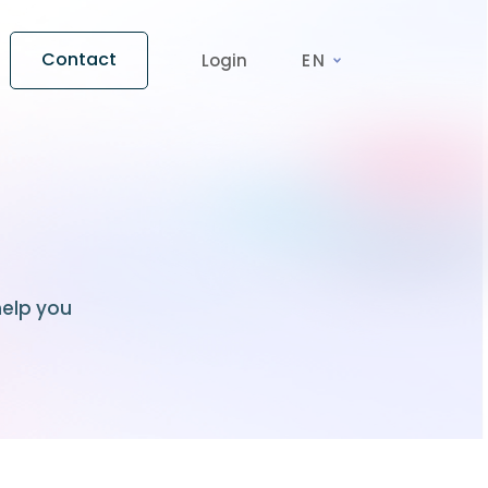
Contact
Login
EN
help you