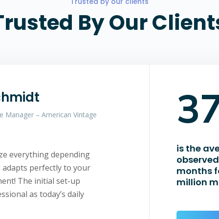
Trusted by our clients
Trusted By Our Client
3
chmidt
e Manager – American Vintage
is the av
ize everything depending
observed 
adapts perfectly to your
months f
nt! The initial set-up
million m
ssional as today’s daily