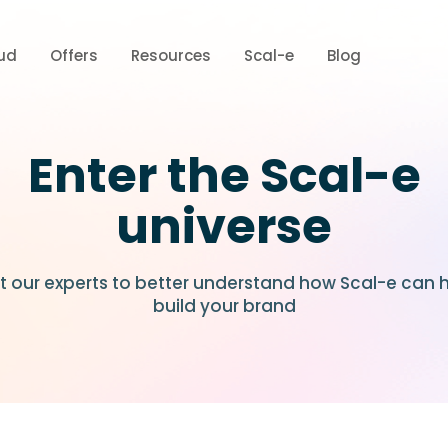
ud
Offers
Resources
Scal-e
Blog
Enter the Scal-e
universe
 our experts to better understand how Scal-e can 
build your brand