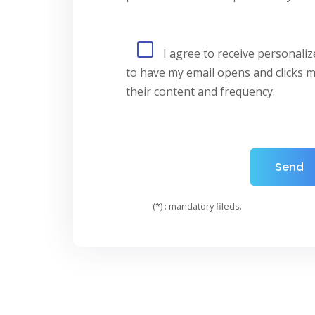
I agree to receive personali
to have my email opens and clicks m
their content and frequency.
(*) : mandatory fileds.