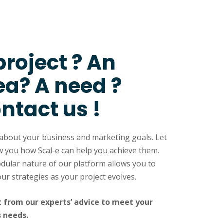
project ? An
ea? A need ?
ntact us !
 about your business and marketing goals. Let
 you how Scal-e can help you achieve them.
ular nature of our platform allows you to
our strategies as your project evolves.
t from our experts’ advice to meet your
s needs.