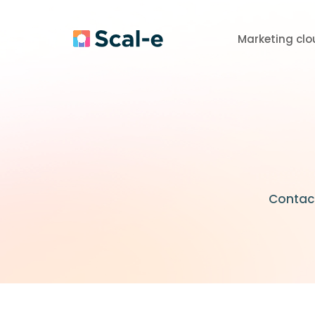
Marketing clo
Contact