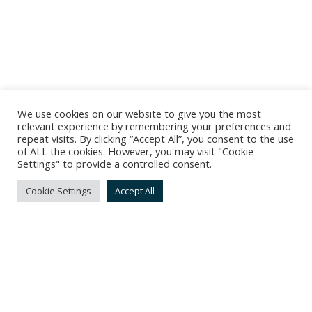
We use cookies on our website to give you the most
relevant experience by remembering your preferences and
repeat visits. By clicking “Accept All”, you consent to the use
of ALL the cookies. However, you may visit "Cookie
Settings" to provide a controlled consent.
Cookie Settings
Accept All