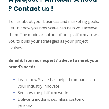
? Contact us !
Tell us about your business and marketing goals.
Let us show you how Scal-e can help you achieve
them. The modular nature of our platform allows
you to build your strategies as your project
evolves.
Benefit from our experts’ advice to meet your
brand’s needs.
Learn how Scal-e has helped companies in
your industry innovate
See how the platform works
Deliver a modern, seamless customer
journey