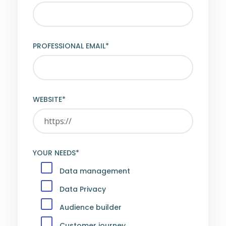
PROFESSIONAL EMAIL*
WEBSITE*
YOUR NEEDS*
Data management
Data Privacy
Audience builder
Customer journey