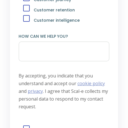
Customer retention
Customer intelligence
HOW CAN WE HELP YOU?
By accepting, you indicate that you
understand and accept our
cookie policy
and
privacy
.
I agree that Scal-e collects my
personal data to respond to my contact
request.