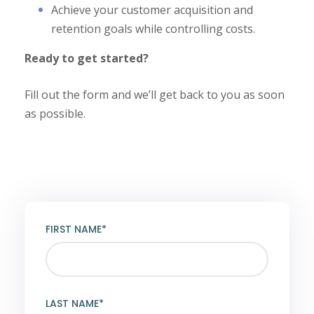
Achieve your customer acquisition and
retention goals while controlling costs.
Ready to get started?
Fill out the form and we’ll get back to you as soon
as possible.
FIRST NAME*
LAST NAME*