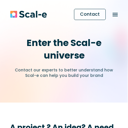
Contact
Enter the Scal-e
universe
Contact our experts to better understand how
Scal-e can help you build your brand
A project ? An idea? A need