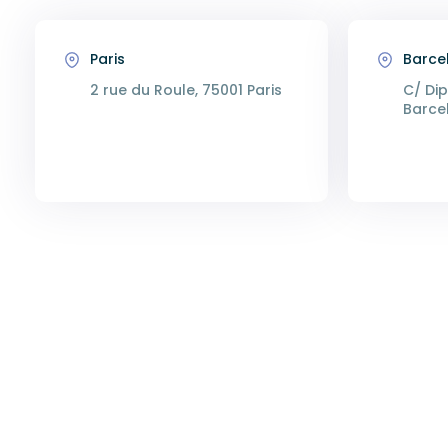
Paris
Barce
2 rue du Roule, 75001 Paris
C/ Dip
Barce