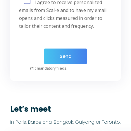
I agree to receive personalized
emails from Scal-e and to have my email
opens and clicks measured in order to
tailor their content and frequency.
(*) : mandatory fileds.
Let’s meet
In Paris, Barcelona, Bangkok, Guiyang or Toronto.